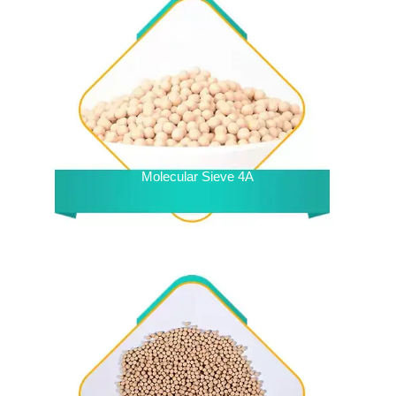
Molecular Sieve 4A