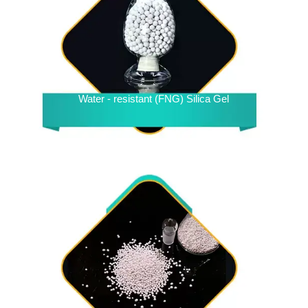
Water - resistant (FNG) Silica Gel