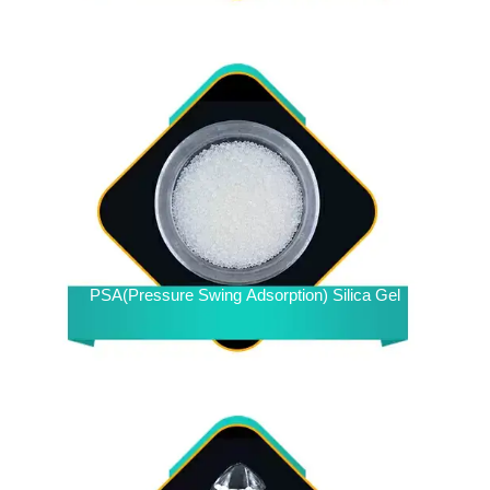
PSA(Pressure Swing Adsorption) Silica Gel