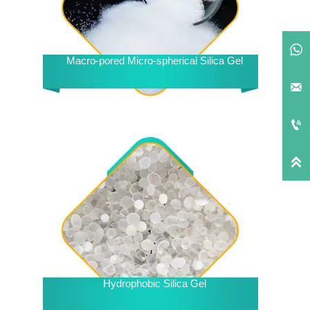

Macro-pored Micro-spherical Silica Gel



Hydrophobic Silica Gel