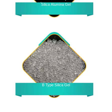
Silica Alumina Gel
B Type Silica Gel