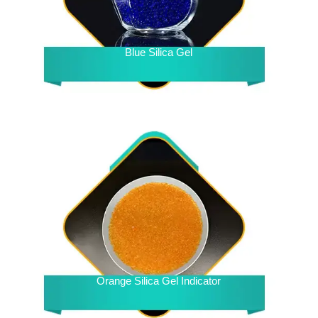
Blue Silica Gel
Orange Silica Gel Indicator