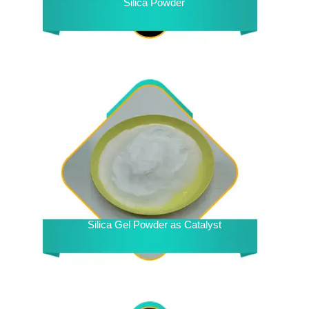
Silica Powder
Silica Gel Powder as Catalyst