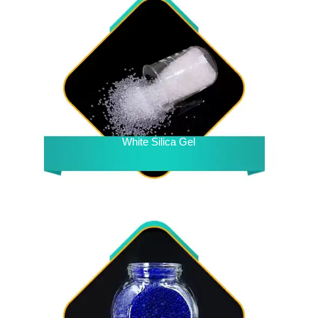
White Silica Gel