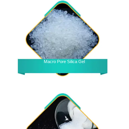
Macro Pore Silica Gel