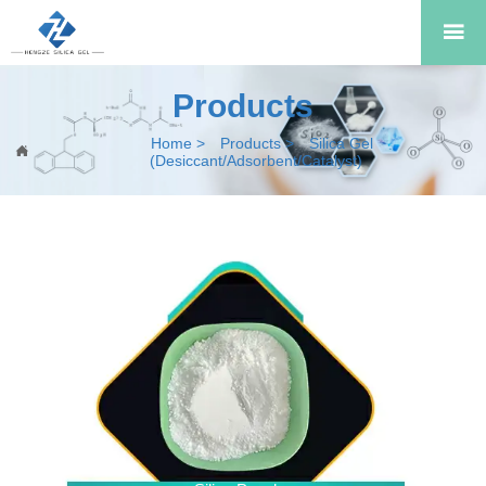

Products
Home
>
Products
>
Silica Gel

(Desiccant/Adsorbent/Catalyst)